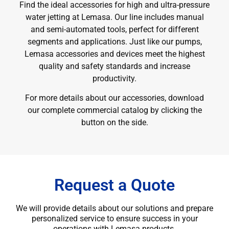
Find the ideal accessories for high and ultra-pressure
water jetting at Lemasa. Our line includes manual
and semi-automated tools, perfect for different
segments and applications. Just like our pumps,
Lemasa accessories and devices meet the highest
quality and safety standards and increase
productivity.
For more details about our accessories, download
our complete commercial catalog by clicking the
button on the side.
Request a Quote
We will provide details about our solutions and prepare
personalized service to ensure success in your
operations with Lemasa products.