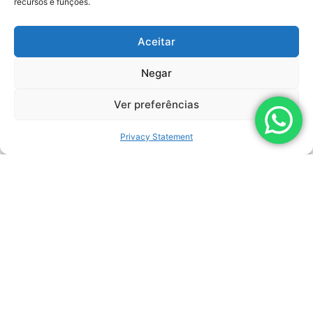
recursos e funções.
Aceitar
Negar
Ver preferências
Privacy Statement
By clicking the "Submit" button, I agree to the terms
of the Personal Data Processing Policy.