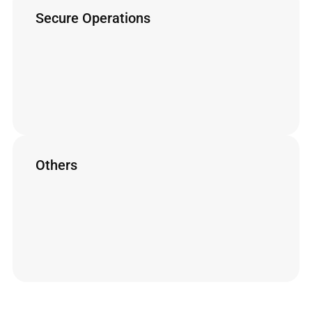
Secure Operations
Accessories designed to optimize ergonomics
and ensure operator safety.
Safety Flex
MultiJet and HandJet
Safety Arm
TuboJet
Lance + Protective Cover
Others
Other Lemasa accessories
Centralizer
Deck Blaster
Power Box
Propellant Nozzle
Quick Coupling
Cutting Carriage