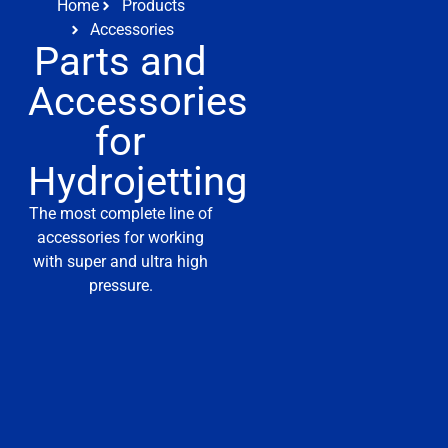
Home
Products
Accessories
Parts and
Accessories
for
Hydrojetting
The most complete line of
accessories for working
with super and ultra high
pressure.