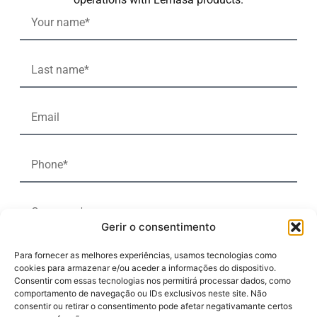
Gerir o consentimento
Para fornecer as melhores experiências, usamos tecnologias como
cookies para armazenar e/ou aceder a informações do dispositivo.
Consentir com essas tecnologias nos permitirá processar dados, como
comportamento de navegação ou IDs exclusivos neste site. Não
consentir ou retirar o consentimento pode afetar negativamante certos