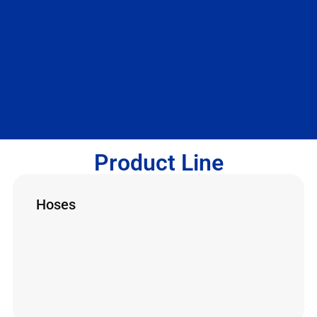
Product Line
Hoses
High-pressure hoses are essential for
hydrojetting, varying in length, diameter and
pressure. They connect components and
transport water. Made with up to 12 layers, they
can be metallic or composite, with protection
against oxidation.