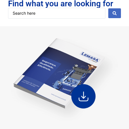
Find what you are looking for