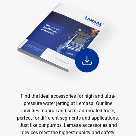
Find the ideal accessories for high and ultra-
pressure water jetting at Lemasa. Our line
includes manual and semi-automated tools,
perfect for different segments and applications.
Just like our pumps, Lemasa accessories and
devices meet the highest quality and safety