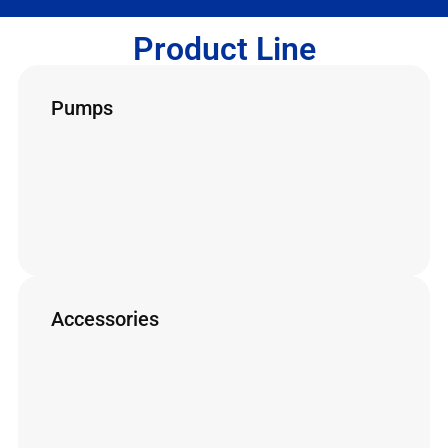
Product Line
Pumps
The most complete line of pumps for working
with super and ultra high pressure.
HP Pumps
SAP L Pumps
UHP Pumps
Accessories
The most complete line of accessories for
working with super and ultra high pressure.
Hoses
Nozzles
Other Accessories