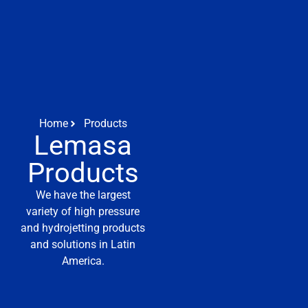
Home
Products
Lemasa
Products
We have the largest
variety of high pressure
and hydrojetting products
and solutions in Latin
America.