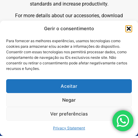
standards and increase productivity.
For more details about our accessories, download
our complete commercial catalog by clicking the
Gerir o consentimento
button on the side.
Para fornecer as melhores experiências, usamos tecnologias como
cookies para armazenar e/ou aceder a informações do dispositivo.
Consentir com essas tecnologias nos permitirá processar dados, como
comportamento de navegação ou IDs exclusivos neste site. Não
consentir ou retirar o consentimento pode afetar negativamante certos
recursos e funções.
Aceitar
Products
Negar
Applications
Ver preferências
Segments
Privacy Statement
Services