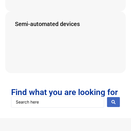
Secure Operations
Spray Guns
Semi-automated devices
Lemasa’s semi-automated equipment reduces
operational costs and ensures safety and
efficiency
Triple Jet Cart (New)
Cerberus
LizardJet
Find what you are looking for