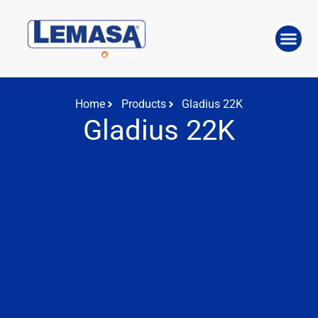
ABOUT THE 
WORK WITH US
Home
Products
Gladius 22K
Gladius 22K