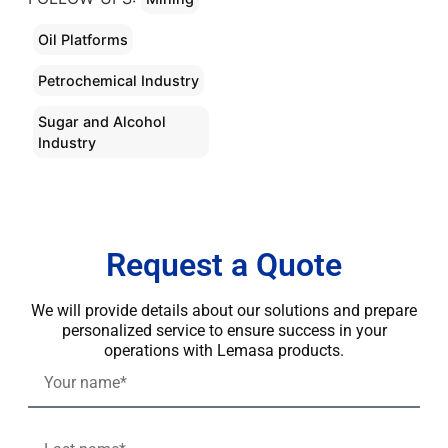
Oil Platforms
Petrochemical Industry
Sugar and Alcohol
Industry
Request a Quote
We will provide details about our solutions and prepare
personalized service to ensure success in your
operations with Lemasa products.