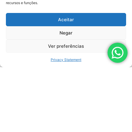
recursos e funções.
Related Products
Aceitar
Negar
Ver preferências
Privacy Statement
LEARN MORE
DAGGER
MANUFACTURER:
LEMASA
MAXIMUM PRESSURE:
1.500 BAR (22.000 PSI)