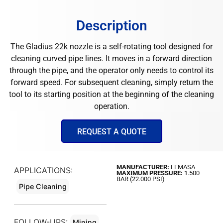
Description
The Gladius 22k nozzle is a self-rotating tool designed for
cleaning curved pipe lines. It moves in a forward direction
through the pipe, and the operator only needs to control its
forward speed. For subsequent cleaning, simply return the
tool to its starting position at the beginning of the cleaning
operation.
REQUEST A QUOTE
MANUFACTURER:
LEMASA
APPLICATIONS:
MAXIMUM PRESSURE:
1.500
BAR (22.000 PSI)
Pipe Cleaning
FOLLOW-UPS:
Mining