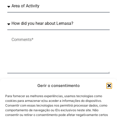
By clicking the "Submit" button, I agree to the terms
Gerir o consentimento
of the Personal Data Processing Policy.
Para fornecer as melhores experiências, usamos tecnologias como
cookies para armazenar e/ou aceder a informações do dispositivo.
Submit
Consentir com essas tecnologias nos permitirá processar dados, como
comportamento de navegação ou IDs exclusivos neste site. Não
consentir ou retirar o consentimento pode afetar negativamante certos