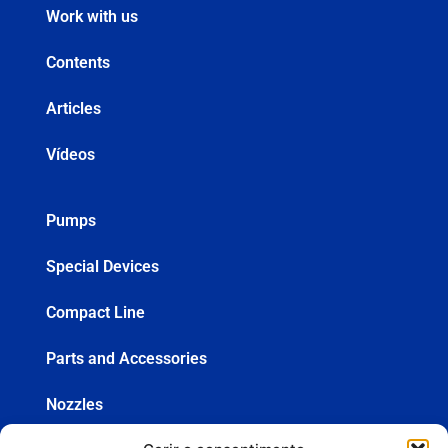
Work with us
Contents
Articles
Vídeos
Pumps
Special Devices
Compact Line
Parts and Accessories
Nozzles