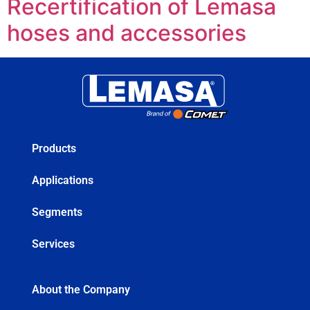
Recertification of Lemasa
hoses and accessories
Products
Applications
Segments
Services
About the Company