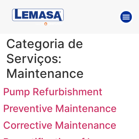
ABOUT THE 
WORK WITH US
Categoria de
Serviços:
Maintenance
Pump Refurbishment
Preventive Maintenance
Corrective Maintenance