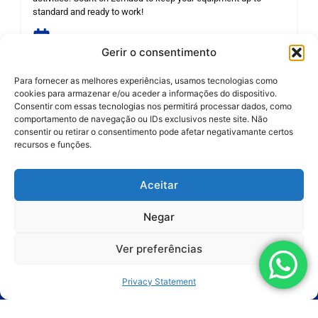
standard and ready to work!
REQUEST THIS SERVICE
Gerir o consentimento
Para fornecer as melhores experiências, usamos tecnologias como
cookies para armazenar e/ou aceder a informações do dispositivo.
Consentir com essas tecnologias nos permitirá processar dados, como
comportamento de navegação ou IDs exclusivos neste site. Não
consentir ou retirar o consentimento pode afetar negativamante certos
recursos e funções.
Aceitar
Products
Negar
Applications
Ver preferências
Segments
Privacy Statement
Services