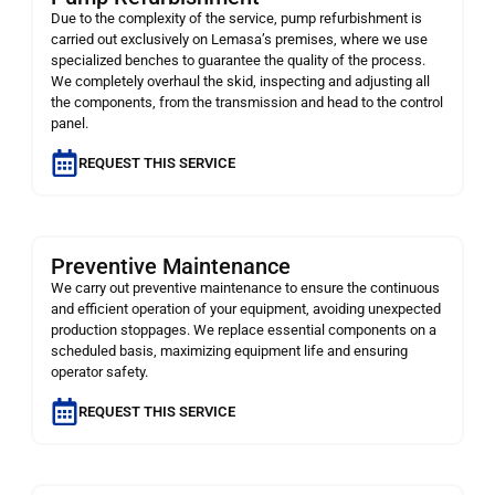
Due to the complexity of the service, pump refurbishment is
carried out exclusively on Lemasa’s premises, where we use
specialized benches to guarantee the quality of the process.
We completely overhaul the skid, inspecting and adjusting all
the components, from the transmission and head to the control
panel.
REQUEST THIS SERVICE
Preventive Maintenance
We carry out preventive maintenance to ensure the continuous
and efficient operation of your equipment, avoiding unexpected
production stoppages. We replace essential components on a
scheduled basis, maximizing equipment life and ensuring
operator safety.
REQUEST THIS SERVICE