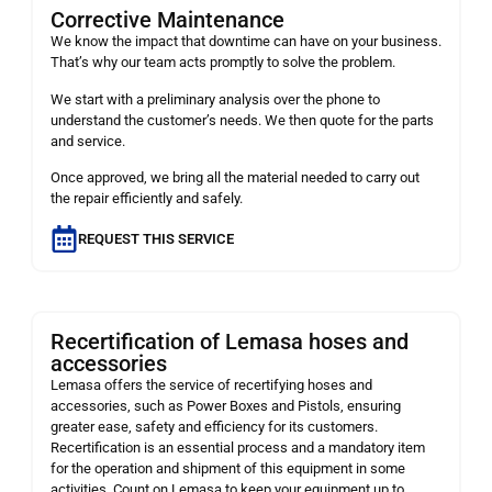
Corrective Maintenance
We know the impact that downtime can have on your business.
That’s why our team acts promptly to solve the problem.
We start with a preliminary analysis over the phone to
understand the customer’s needs. We then quote for the parts
and service.
Once approved, we bring all the material needed to carry out
the repair efficiently and safely.
REQUEST THIS SERVICE
Recertification of Lemasa hoses and
accessories
Lemasa offers the service of recertifying hoses and
accessories, such as Power Boxes and Pistols, ensuring
greater ease, safety and efficiency for its customers.
Recertification is an essential process and a mandatory item
for the operation and shipment of this equipment in some
activities. Count on Lemasa to keep your equipment up to