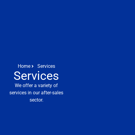
Home
Services
Services
We offer a variety of
services in our after-sales
sector.