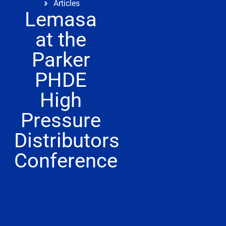
Articles
Lemasa
at the
Parker
PHDE
High
Pressure
Distributors
Conference