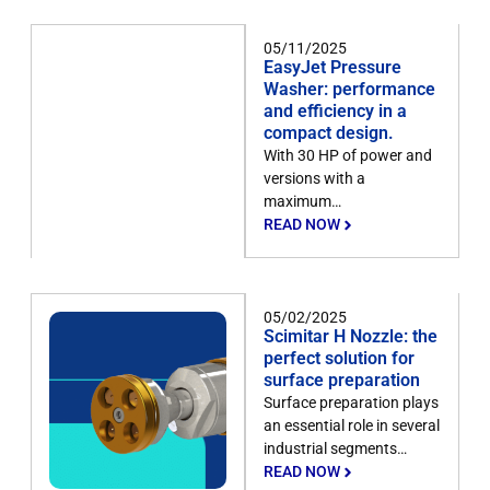
05/11/2025
EasyJet Pressure
Washer: performance
and efficiency in a
compact design.
With 30 HP of power and
versions with a
maximum…
READ NOW
05/02/2025
Scimitar H Nozzle: the
perfect solution for
surface preparation
Surface preparation plays
an essential role in several
industrial segments…
READ NOW