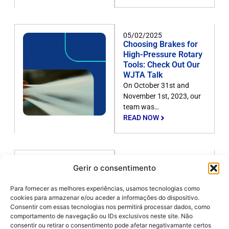
05/02/2025
Choosing Brakes for
High-Pressure Rotary
Tools: Check Out Our
WJTA Talk
On October 31st and
November 1st, 2023, our
team was…
READ NOW
05/02/2025
Gerir o consentimento
Discover 3
applications of
Para fornecer as melhores experiências, usamos tecnologias como
waterjetting in the
cookies para armazenar e/ou aceder a informações do dispositivo.
sugar and alcohol
Consentir com essas tecnologias nos permitirá processar dados, como
industry
comportamento de navegação ou IDs exclusivos neste site. Não
There is no denying that
consentir ou retirar o consentimento pode afetar negativamante certos