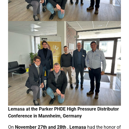
Lemasa at the Parker PHDE High Pressure Distributor
Conference in Mannheim, Germany
On
November 27th and 28th
,
Lemasa
had the honor of