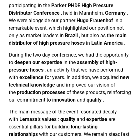
participating in the
Parker PHDE High Pressure
Distributor Conference
, held in Mannheim,
Germany
.
We were alongside our partner
Hugo Frauenhof
in a
remarkable event, which highlighted our position not
only as market leaders in
Brazil
, but also as
the main
distributor of high pressure hoses
in
Latin America
.
During the two-day conference, we had the opportunity
to
deepen our expertise
in the
assembly of high-
pressure hoses
, an activity that we have performed
with
excellence
for years. In addition, we acquired
new
technical knowledge
and improved our vision of
the
production processes
of these products, reinforcing
our commitment to
innovation
and
quality
.
The main message of the event resonated deeply
with
Lemasa’s values
:
quality
and
expertise
are
essential pillars for building
long-lasting
relationships
with our customers. We remain steadfast