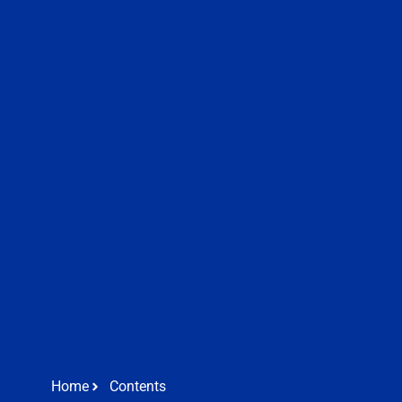
Home
Contents