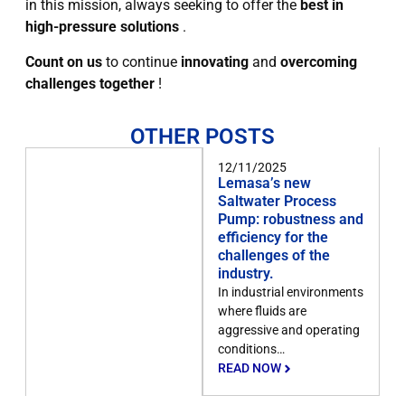
in this mission, always seeking to offer the
best in
high-pressure solutions
.
Count on us
to continue
innovating
and
overcoming
challenges together
!
OTHER POSTS
12/11/2025
Lemasa’s new
Saltwater Process
Pump: robustness and
efficiency for the
challenges of the
industry.
In industrial environments
where fluids are
aggressive and operating
conditions…
READ NOW