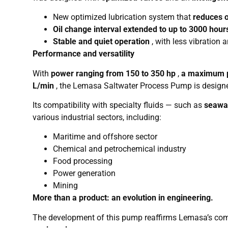
New optimized lubrication system that
reduces o
Oil change interval extended to up to 3000 hour
Stable and quiet operation
, with less vibration
Performance and versatility
With
power ranging from 150 to 350 hp
,
a maximum p
L/min
, the Lemasa Saltwater Process Pump is designe
Its compatibility with specialty fluids — such as
seawat
various industrial sectors, including:
Maritime and offshore sector
Chemical and petrochemical industry
Food processing
Power generation
Mining
More than a product: an evolution in engineering.
The development of this pump reaffirms Lemasa’s c