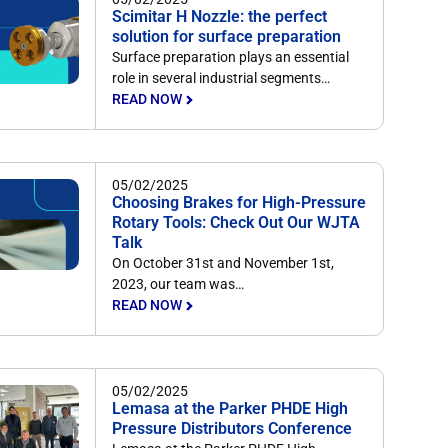
Scimitar H Nozzle: the perfect
solution for surface preparation
Surface preparation plays an essential
role in several industrial segments…
READ NOW
05/02/2025
Choosing Brakes for High-Pressure
Rotary Tools: Check Out Our WJTA
Talk
On October 31st and November 1st,
2023, our team was…
READ NOW
05/02/2025
Lemasa at the Parker PHDE High
Pressure Distributors Conference