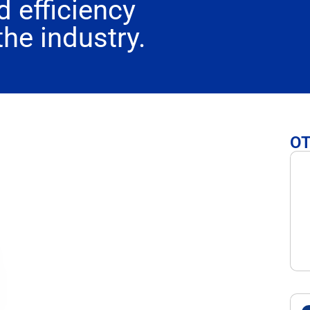
 efficiency
the industry.
O