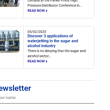
Lemasa at the Parker PHDE High
Pressure Distributor Conference in…
READ NOW
05/02/2025
Discover 3 applications of
waterjetting in the sugar and
alcohol industry
There is no denying that the sugar and
alcohol sector…
READ NOW
ewsletter