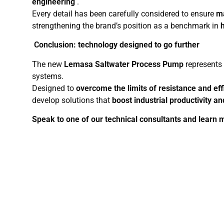
engineering
.
Every detail has been carefully considered to ensure
ma
strengthening the brand’s position as a benchmark in
Conclusion: technology designed to go further
The new
Lemasa Saltwater Process Pump
represents 
systems.
Designed to
overcome the limits of resistance and eff
develop solutions that
boost industrial productivity an
Speak to one of our technical consultants and learn 
Produc