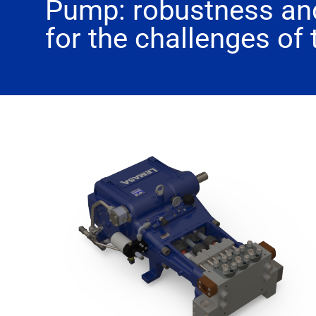
Pump: robustness and
for the challenges of 