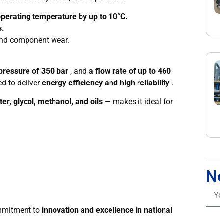
perating temperature by up to 10°C.
s.
 and component wear.
ressure of 350 bar
, and
a flow rate of up to 460
d to deliver
energy efficiency and high reliability
.
er, glycol, methanol, and oils
— makes it ideal for
N
ommitment to
innovation and excellence in national