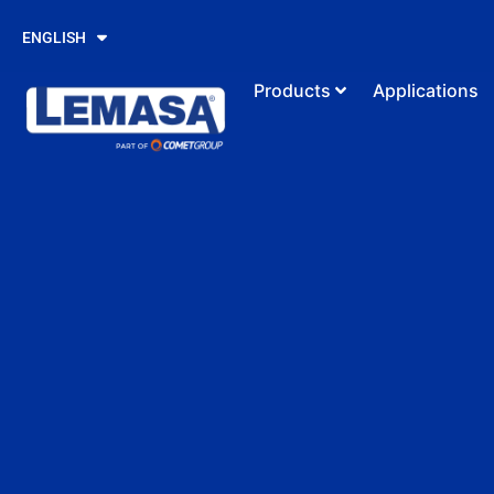
PORTUGUÊS
ENGLISH
ESPAÑOL
Products
Applications