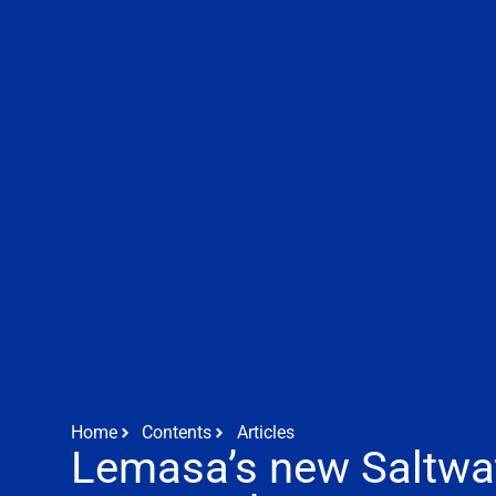
Home
Contents
Articles
Lemasa’s new Saltwa