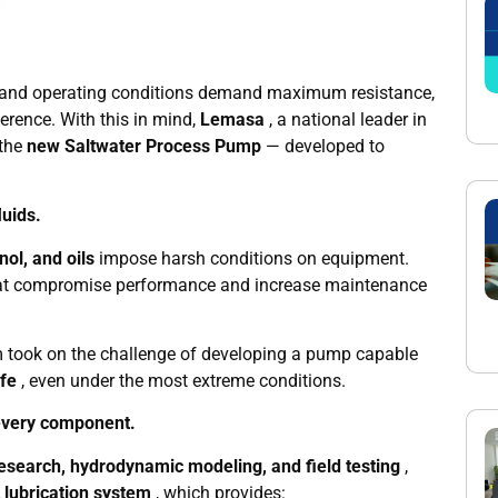
ve and operating conditions demand maximum resistance,
ference. With this in mind,
Lemasa
, a national leader in
 the
new Saltwater Process Pump
— developed to
luids.
ol, and oils
impose harsh conditions on equipment.
 that compromise performance and increase maintenance
m took on the challenge of developing a pump capable
ife
, even under the most extreme conditions.
 every component.
esearch, hydrodynamic modeling, and field testing
,
t lubrication system
, which provides: