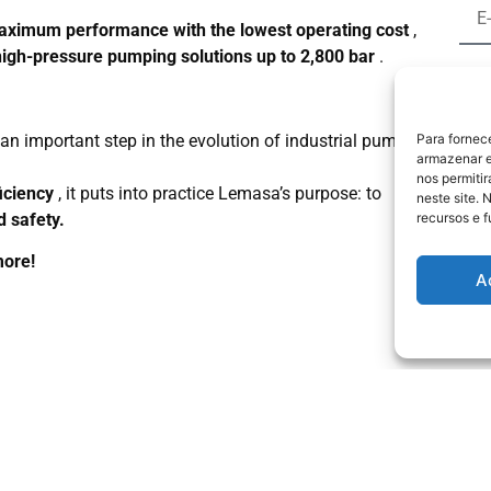
ximum performance with the lowest operating cost
,
high-pressure pumping solutions up to 2,800 bar
.
an important step in the evolution of industrial pumping
Para fornec
B
armazenar e
nos permiti
Poli
iciency
, it puts into practice Lemasa’s purpose: to
neste site. 
d safety.
recursos e 
more!
A
ts
About the Company