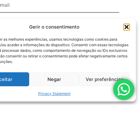
Gerir o consentimento
er as melhores experiências, usamos tecnologias como cookies para
y clicking the "Send" button, I agree to the terms of the
/ou aceder a informações do dispositivo. Consentir com essas tecnologias
rá processar dados, como comportamento de navegação ou IDs exclusivos
cy regarding the processing of personal data
Não consentir ou retirar o consentimento pode afetar negativamante certos
funções.
Send
ceitar
Negar
Ver preferências
Privacy Statement
Pumps