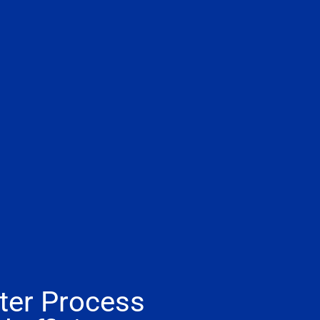
ter Process