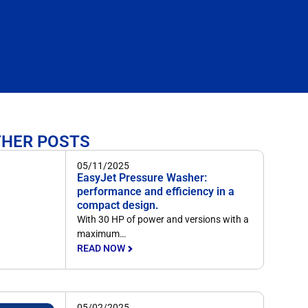
THER POSTS
05/11/2025
EasyJet Pressure Washer:
performance and efficiency in a
compact design.
With 30 HP of power and versions with a
maximum…
READ NOW
05/02/2025