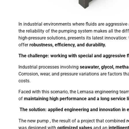
In industrial environments where fluids are aggressi
the reliability of the pumping system makes all the dif
high-pressure solutions, presents its latest innovation:
offer
robustness, efficiency, and durability.
The challenge: working with special and aggressive f
Industrial processes involving
seawater, glycol, methan
Corrosion, wear, and pressure variations are factors
costs.
Faced with this scenario, the Lemasa engineering tea
of
maintaining high performance and a long service l
The solution: applied engineering and innovation in
The new pump , the result of a project that combined
r
was designed with
optimized valves
and an
intelligen