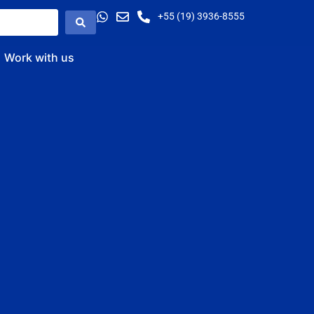
+55 (19) 3936-8555
Work with us