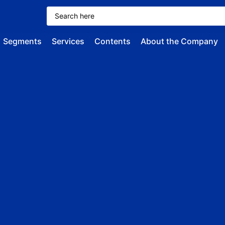
Segments
Services
Contents
About the Company