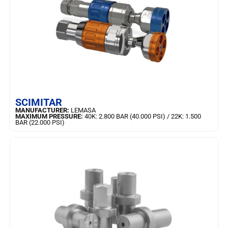
LEARN MORE
SCIMITAR
MANUFACTURER:
LEMASA
MAXIMUM PRESSURE:
40K: 2.800 BAR (40.000 PSI) / 22K: 1.500
BAR (22.000 PSI)