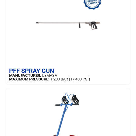
LEARN MORE
PFF SPRAY GUN
MANUFACTURER:
LEMASA
MAXIMUM PRESSURE:
1.200 BAR (17.400 PSI)