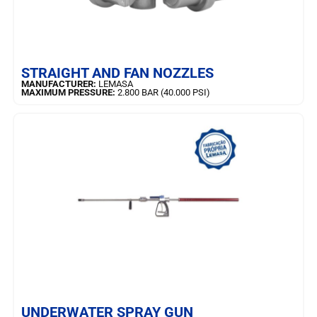
LEARN MORE
STRAIGHT AND FAN NOZZLES
MANUFACTURER:
LEMASA
MAXIMUM PRESSURE:
2.800 BAR (40.000 PSI)
LEARN MORE
UNDERWATER SPRAY GUN