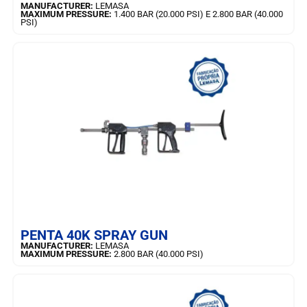
MANUFACTURER:
LEMASA
MAXIMUM PRESSURE:
1.400 BAR (20.000 PSI) E 2.800 BAR (40.000
PSI)
LEARN MORE
PENTA 40K SPRAY GUN
MANUFACTURER:
LEMASA
MAXIMUM PRESSURE:
2.800 BAR (40.000 PSI)