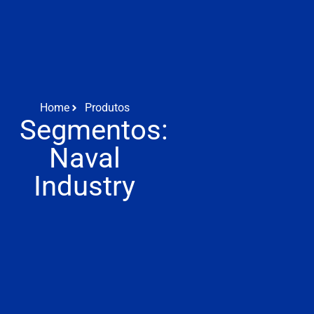
Home
Produtos
Segmentos:
Naval
Industry