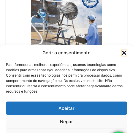
Gerir o consentimento
LEARN MORE
Para fornecer as melhores experiências, usamos tecnologias como
CERBERUS
cookies para armazenar e/ou aceder a informações do dispositivo.
MANUFACTURER:
LEMASA
Consentir com essas tecnologias nos permitirá processar dados, como
MAXIMUM PRESSURE:
1.500 BAR (22.000 PSI)
FLEXIBLE HOSES:
3/2, 4/2, 5/2 E 6/2
comportamento de navegação ou IDs exclusivos neste site. Não
GRADUAL ADVANCE SPEED:
0,09 – 0,90
consentir ou retirar o consentimento pode afetar negativamante certos
WEIGHT:
27 KG
recursos e funções.
Aceitar
Negar