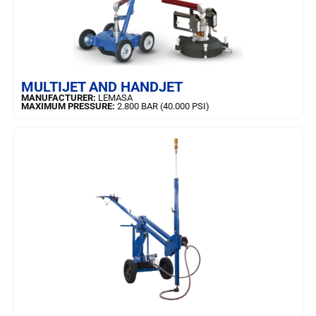
LEARN MORE
MULTIJET AND HANDJET
MANUFACTURER:
LEMASA
MAXIMUM PRESSURE:
2.800 BAR (40.000 PSI)
LEARN MORE