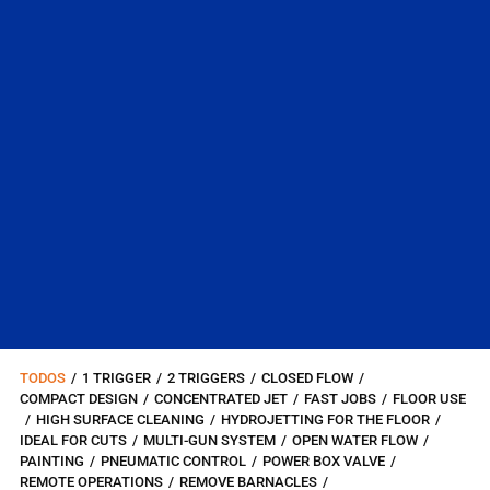
TODOS
/
1 TRIGGER
/
2 TRIGGERS
/
CLOSED FLOW
/
COMPACT DESIGN
/
CONCENTRATED JET
/
FAST JOBS
/
FLOOR USE
/
HIGH SURFACE CLEANING
/
HYDROJETTING FOR THE FLOOR
/
IDEAL FOR CUTS
/
MULTI-GUN SYSTEM
/
OPEN WATER FLOW
/
PAINTING
/
PNEUMATIC CONTROL
/
POWER BOX VALVE
/
REMOTE OPERATIONS
/
REMOVE BARNACLES
/