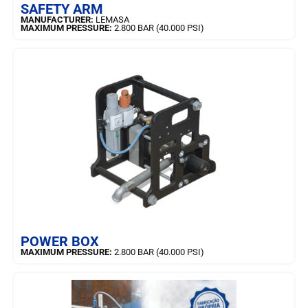
SAFETY ARM
MANUFACTURER:
LEMASA
MAXIMUM PRESSURE:
2.800 BAR (40.000 PSI)
LEARN MORE
POWER BOX
MAXIMUM PRESSURE:
2.800 BAR (40.000 PSI)