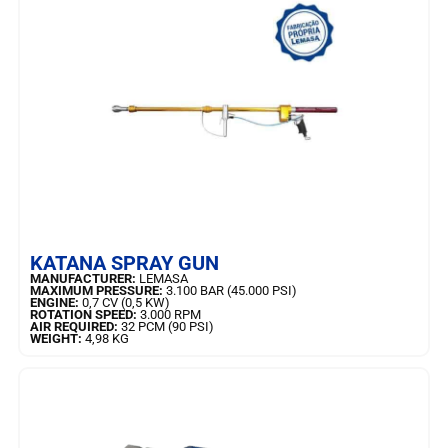
LEARN MORE
KATANA SPRAY GUN
MANUFACTURER:
LEMASA
MAXIMUM PRESSURE:
3.100 BAR (45.000 PSI)
ENGINE:
0,7 CV (0,5 KW)
ROTATION SPEED:
3.000 RPM
AIR REQUIRED:
32 PCM (90 PSI)
WEIGHT:
4,98 KG