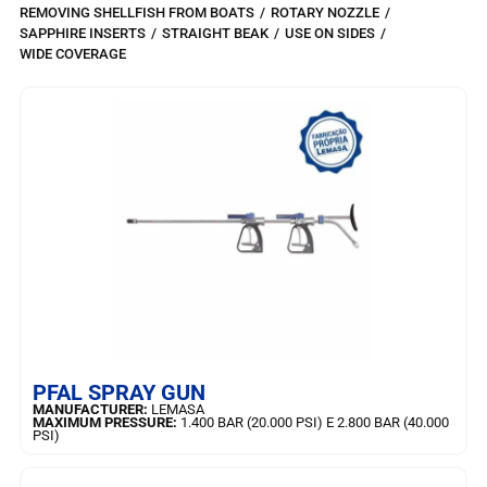
REMOVING SHELLFISH FROM BOATS
/
ROTARY NOZZLE
/
SAPPHIRE INSERTS
/
STRAIGHT BEAK
/
USE ON SIDES
/
WIDE COVERAGE
LEARN MORE
PFAL SPRAY GUN
MANUFACTURER:
LEMASA
MAXIMUM PRESSURE:
1.400 BAR (20.000 PSI) E 2.800 BAR (40.000
PSI)