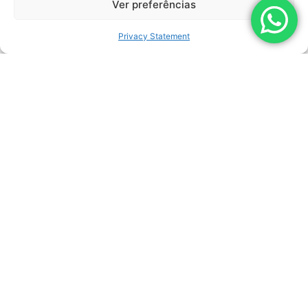
Ver preferências
Privacy Statement
LEARN MORE
LIZARDJET
MANUFACTURER:
LEMASA
MAX. OPERATING SPEED:
0 – 6 M/MIN
MAXIMUM FLOW RATE:
40 LPM (10,6 GPM)
MAXIMUM PRESSURE:
3.100 BAR (45.000 PSI)
DRIVE:
220 VCA (ELÉTRICO)
COVERAGE AREA:
1.600MM (BICO ROTATIVO 200MM)
NUMBER OF NOZZLES:
ATÉ 16 BICOS 3/8″ UNF*
WORKING RANGE:
1.200MM
WEIGHT:
80 KG (176 LBS)
HEIGHT:
71,3 CM (28.07 IN)